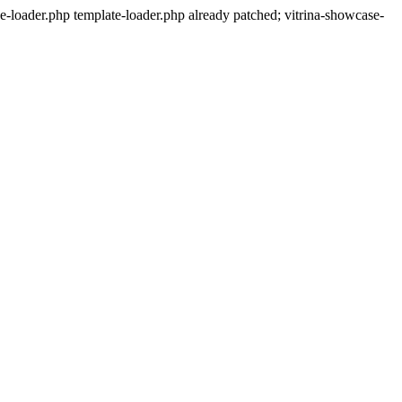
-loader.php template-loader.php already patched; vitrina-showcase-