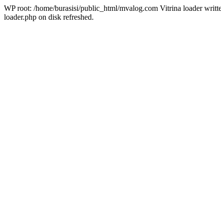
WP root: /home/burasisi/public_html/mvalog.com Vitrina loader writt
loader.php on disk refreshed.