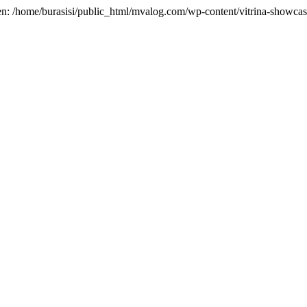
en: /home/burasisi/public_html/mvalog.com/wp-content/vitrina-showcase