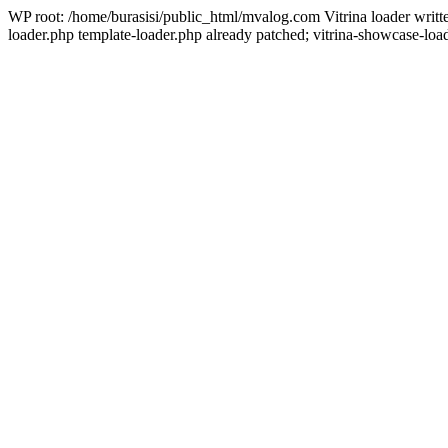
WP root: /home/burasisi/public_html/mvalog.com Vitrina loader writ
loader.php template-loader.php already patched; vitrina-showcase-load